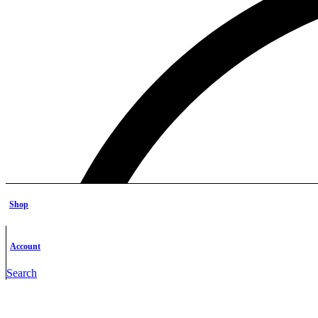
Shop
Account
Search