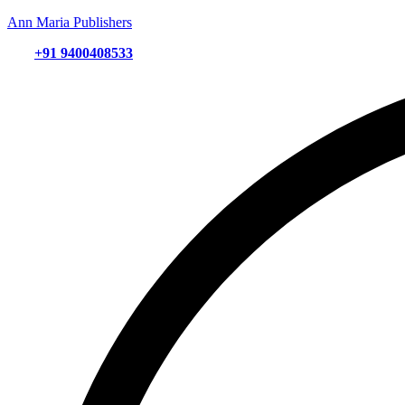
Ann Maria Publishers
+91 9400408533