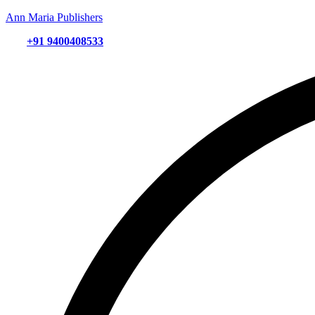
Ann Maria Publishers
+91 9400408533