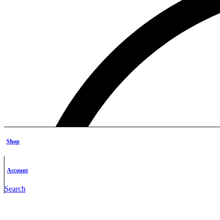
Shop
Account
Search