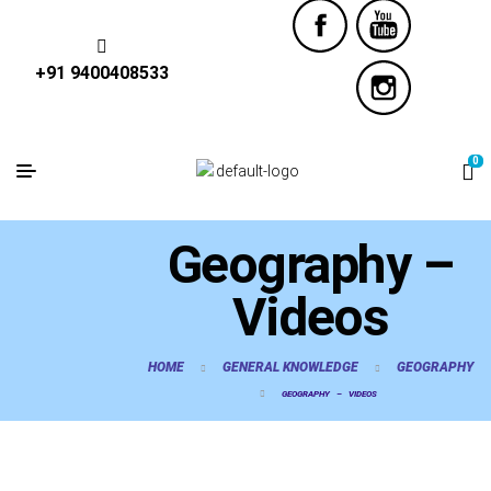
+91 9400408533
0
Geography –
Videos
HOME
GENERAL KNOWLEDGE
GEOGRAPHY
GEOGRAPHY – VIDEOS