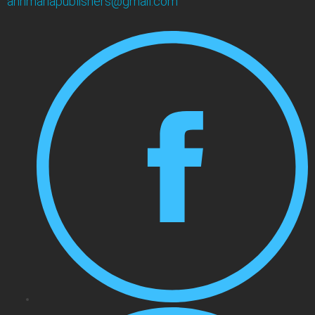
annmariapublishers@gmail.com