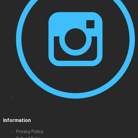
Information
Privacy Policy