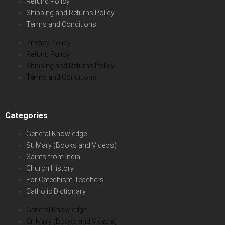
Refund Policy
Shipping and Returns Policy
Terms and Conditions
Privacy Policy
Refund Policy
Shipping and Returns Policy
Terms and Conditions
Categories
General Knowledge
St. Mary (Books and Videos)
Saints from India
Church History
For Catechism Teachers
Catholic Dictionary
General Knowledge
St. Mary (Books and Videos)