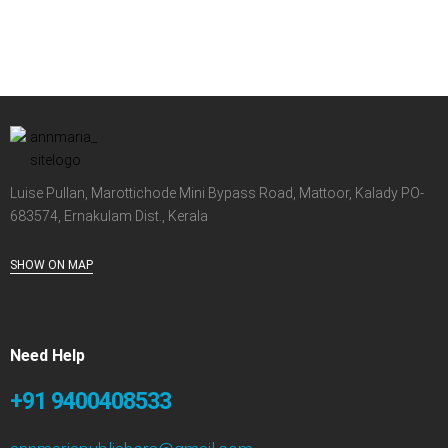
Luise Pullan, Marottichode Mini Bypass Road, Mattoor, Kalady PO-
683574, Ernakulam Dist., Kerala
SHOW ON MAP
Need Help
+91 9400408533