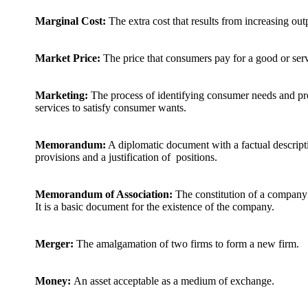
Marginal Cost:
The extra cost that results from increasing out
Market Price:
The price that consumers pay for a good or serv
Marketing:
The process of identifying consumer needs and pr
services to satisfy consumer wants.
Memorandum:
A diplomatic document with a factual descripti
provisions and a justification of positions.
Memorandum of Association:
The constitution of a company
It is a basic document for the existence of the company.
Merger:
The amalgamation of two firms to form a new firm.
Money:
An asset acceptable as a medium of exchange.