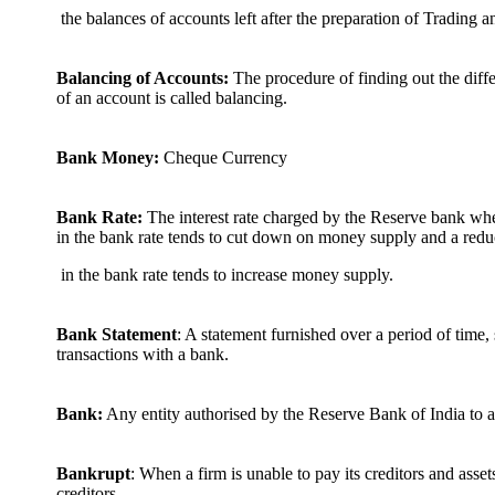
the balances of accounts left after the preparation of Trading 
Balancing of Accounts:
The procedure of finding out the diffe
of an account is called balancing.
Bank Money:
Cheque Currency
Bank Rate:
The interest rate charged by the Reserve bank wh
in the bank rate tends to cut down on money supply and a redu
in the bank rate tends to increase money supply.
Bank Statement
: A statement furnished over a period of time,
transactions with a bank.
Bank:
Any entity authorised by the Reserve Bank of India to a
Bankrupt
: When a firm is unable to pay its creditors and asset
creditors.