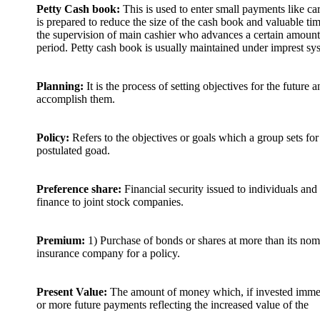
Petty Cash book:
This is used to enter small payments like car
is prepared to reduce the size of the cash book and valuable ti
the supervision of main cashier who advances a certain amount 
period. Petty cash book is usually maintained under imprest sy
Planning:
It is the process of setting objectives for the future
accomplish them.
Policy:
Refers to the objectives or goals which a group sets for
postulated goad.
Preference share:
Financial security issued to individuals and
finance to joint stock companies.
Premium:
1) Purchase of bonds or shares at more than its nom
insurance company for a policy.
Present Value:
The amount of money which, if invested immedi
or more future payments reflecting the increased value of the