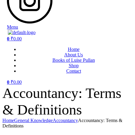
Menu
0
₹
0.00
Home
About Us
Books of Luise Pullan
Shop
Contact
0
₹
0.00
Accountancy: Terms
& Definitions
Home
General Knowledge
Accountancy
Accountancy: Terms &
Definitions