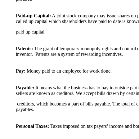
Paid-up Capital:
A joint stock company may issue shares on
called up capital which shareholders have paid to date is know
paid up capital.
Patents:
The grant of temporary monopoly rights and control 
inventor. Patents are a system of rewarding incentives.
Pay:
Money paid to an employee for work done.
Payable:
It means what the business has to pay to outside par
sellers are known as creditors. We accept bills drawn by certai
creditors, which becomes a part of bills payable. The total of c
payables.
Personal Taxes:
Taxes imposed on tax payers’ income and bor