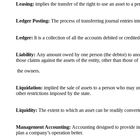
Leasing:
implies the transfer of the right to use an asset to a 
Ledger Posting:
The process of transferring journal entries int
Ledger:
It is a collection of all the accounts debited or credited
Liability:
Any amount owed by one person (the debtor) to anothe
those claims against the assets of the entity, other than those of
the owners.
Liquidation:
implied the sale of assets to a person who may u
other restrictions imposed by the state.
Liquidity:
The extent to which an asset can be readily convert
Management Accounting:
Accounting designed to provide in
plan a company’s operation better.