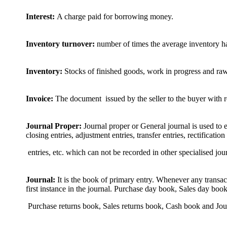
Interest:
A charge paid for borrowing money.
Inventory turnover:
number of times the average inventory ha
Inventory:
Stocks of finished goods, work in progress and raw
Invoice:
The document issued by the seller to the buyer with re
Journal Proper:
Journal proper or General journal is used to e
closing entries, adjustment entries, transfer entries, rectification
entries, etc. which can not be recorded in other specialised jou
Journal:
It is the book of primary entry. Whenever any transact
first instance in the journal. Purchase day book, Sales day book
Purchase returns book, Sales returns book, Cash book and Jour