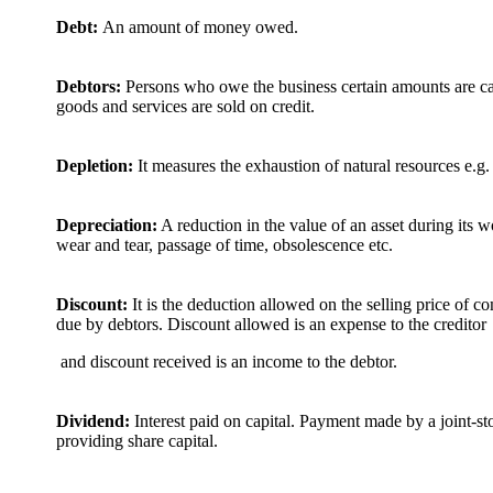
Debt:
An amount of money owed.
Debtors:
Persons who owe the business certain amounts are ca
goods and services are sold on credit.
Depletion:
It measures the exhaustion of natural resources e.g. 
Depreciation:
A reduction in the value of an asset during its wo
wear and tear, passage of time, obsolescence etc.
Discount:
It is the deduction allowed on the selling price of 
due by debtors. Discount allowed is an expense to the creditor
and discount received is an income to the debtor.
Dividend:
Interest paid on capital. Payment made by a joint-s
providing share capital.