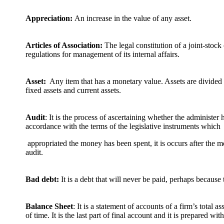
Appreciation:
An increase in the value of any asset.
Articles of Association:
The legal constitution of a joint-stoc
regulations for management of its internal affairs.
Asset:
Any item that has a monetary value. Assets are divided i
fixed assets and current assets.
Audit
: It is the process of ascertaining whether the administer 
accordance with the terms of the legislative instruments which
appropriated the money has been spent, it is occurs after the mo
audit.
Bad debt:
It is a debt that will never be paid, perhaps becaus
Balance Sheet
: It is a statement of accounts of a firm’s total a
of time. It is the last part of final account and it is prepared with