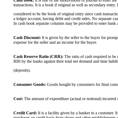
Cash book:
It is one of the subdivisions of journal to enter t
transactions. It is a book if original as well as secondary entry. I
considered to be the book of original entry since cash transactio
a ledger account, having debit and credit sides. No separate ca
In cash book separate columns may be provided to enter bank a
Cash Discount:
It is given by the seller to the buyer for prom
expense for the seller and an income for the buyer.
Cash Reserve Ratio (CRR):
The ratio of cash required to be
RBI by the banks against their total net demand and time liabili
(deposits).
Consumer Goods:
Goods bought by consumers for final cons
Cost:
The amount of expenditure (actual or notional) incurred on
Credit Card:
It is a facility given by a banker to a customer. 
purchases on credit basis from shops and other establishments