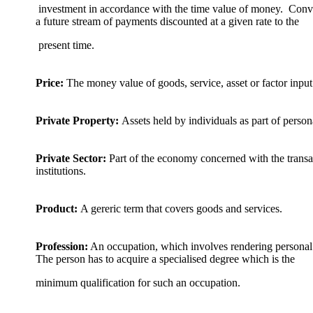
investment in accordance with the time value of money. Conver
a future stream of payments discounted at a given rate to the
present time.
Price:
The money value of goods, service, asset or factor input
Private Property:
Assets held by individuals as part of person
Private Sector:
Part of the economy concerned with the transac
institutions.
Product:
A gereric term that covers goods and services.
Profession:
An occupation, which involves rendering personal s
The person has to acquire a specialised degree which is the
minimum qualification for such an occupation.