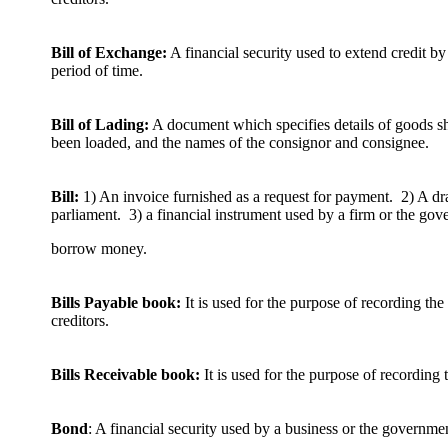
Bill of Exchange:
A financial security used to extend credit by
period of time.
Bill of Lading:
A document which specifies details of goods s
been loaded, and the names of the consignor and consignee.
Bill:
1) An invoice furnished as a request for payment. 2) A draf
parliament. 3) a financial instrument used by a firm or the gov
borrow money.
Bills Payable book:
It is used for the purpose of recording the 
creditors.
Bills Receivable book:
It is used for the purpose of recording t
Bond
: A financial security used by a business or the governm