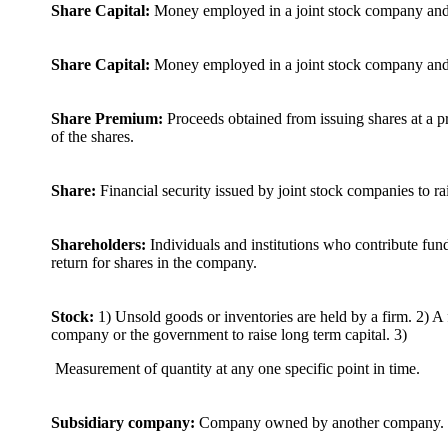
Share Capital:
Money employed in a joint stock company and 
Share Capital:
Money employed in a joint stock company and 
Share Premium:
Proceeds obtained from issuing shares at a pr
of the shares.
Share:
Financial security issued by joint stock companies to rai
Shareholders:
Individuals and institutions who contribute fun
return for shares in the company.
Stock:
1) Unsold goods or inventories are held by a firm. 2) A f
company or the government to raise long term capital. 3)
Measurement of quantity at any one specific point in time.
Subsidiary company:
Company owned by another company.