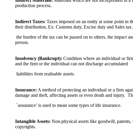
Indirect Materials:
Materials which are not incorporated in a 
production process.
Indirect Taxes:
Taxes imposed on an entity at some point in t
their distribution, Ex. Customs duty, Excise duty and Sales tax
the burden of the tax can be passed on to others, the impact an
person.
Insolvency (Bankrupt):
Condition where an individual or firm’
and the firm or the individual can not discharge accumulated
liabilities from realisable assets.
Insurance:
A method of protecting an individual or a firm again
damage and theft, affecting assets or even death and injury. T
`assurance’ is used to mean some types of life insurance.
Intangible Assets:
Non-physical assets like goodwill, patents,
copyrights.