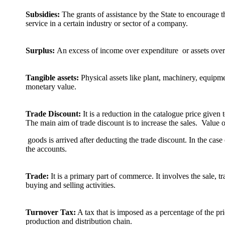
Subsidies:
The grants of assistance by the State to encourage 
service in a certain industry or sector of a company.
Surplus:
An excess of income over expenditure or assets over l
Tangible assets:
Physical assets like plant, machinery, equipm
monetary value.
Trade Discount:
It is a reduction in the catalogue price given 
The main aim of trade discount is to increase the sales. Value o
goods is arrived after deducting the trade discount. In the case 
the accounts.
Trade:
It is a primary part of commerce. It involves the sale, 
buying and selling activities.
Turnover Tax:
A tax that is imposed as a percentage of the pr
production and distribution chain.