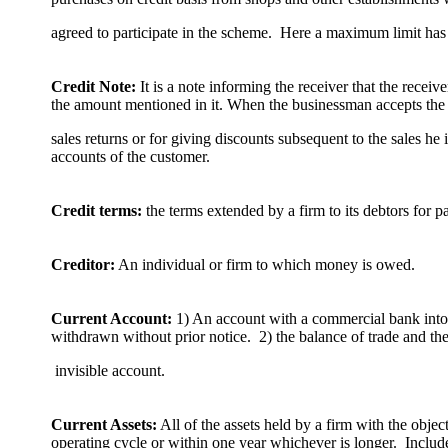
agreed to participate in the scheme. Here a maximum limit has 
Credit Note:
It is a note informing the receiver that the receiv
the amount mentioned in it. When the businessman accepts the
sales returns or for giving discounts subsequent to the sales he 
accounts of the customer.
Credit terms:
the terms extended by a firm to its debtors for 
Creditor:
An individual or firm to which money is owed.
Current Account:
1) An account with a commercial bank int
withdrawn without prior notice. 2) the balance of trade and th
invisible account.
Current Assets:
All of the assets held by a firm with the objec
operating cycle or within one year whichever is longer. Includ