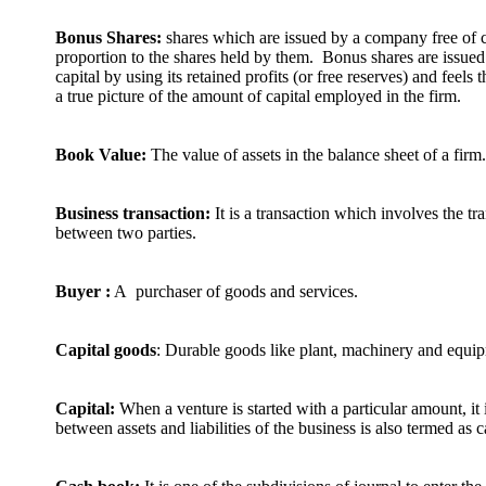
Bonus Shares:
shares which are issued by a company free of ch
proportion to the shares held by them. Bonus shares are issue
capital by using its retained profits (or free reserves) and feels t
a true picture of the amount of capital employed in the firm.
Book Value:
The value of assets in the balance sheet of a firm.
Business transaction:
It is a transaction which involves the t
between two parties.
Buyer :
A purchaser of goods and services.
Capital goods
: Durable goods like plant, machinery and equi
Capital:
When a venture is started with a particular amount, it i
between assets and liabilities of the business is also termed as c