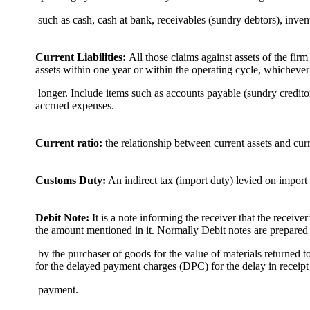
such as cash, cash at bank, receivables (sundry debtors), inve
Current Liabilities:
All those claims against assets of the firm
assets within one year or within the operating cycle, whichever
longer. Include items such as accounts payable (sundry creditor
accrued expenses.
Current ratio:
the relationship between current assets and curre
Customs Duty:
An indirect tax (import duty) levied on import 
Debit Note:
It is a note informing the receiver that the receive
the amount mentioned in it. Normally Debit notes are prepared
by the purchaser of goods for the value of materials returned to 
for the delayed payment charges (DPC) for the delay in receipt
payment.