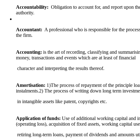
Accountability:
Obligation to account for, and report upon the
authority.
Accountant:
A professional who is responsible for the process
the firm.
Accounting:
is the art of recording, classifying and summarisi
money, transactions and events which are at least of financial
character and interpreting the results thereof.
Amortisation:
1)The process of repayment of the principle lo
instalments.2) The process of writing down long term investme
in intangible assets like patent, copyrights etc.
Application of funds:
Use of additional working capital and i
(operating loss), acquisition of fixed assets, working capital use
retiring long-term loans, payment of dividends and amounts uti