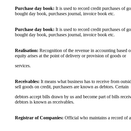
Purchase day book:
It is used to record credit purchases of g
bought day book, purchases journal, invoice book etc.
Purchase day book:
It is used to record credit purchases of go
bought day book, purchases journal, invoice book etc.
Realisation:
Recognition of the revenue in accounting based on
equity arises at the point of delivery or provision of goods or
services.
Receivables:
It means what business has to receive from outs
sell goods on credit, purchasers are known as debtors. Certain
debtors accept bills drawn by us and become part of bills receiv
debtors is known as receivables.
Registrar of Companies:
Official who maintains a record of a