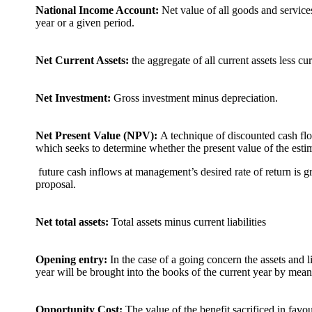
National Income Account:
Net value of all goods and servic
year or a given period.
Net Current Assets:
the aggregate of all current assets less curr
Net Investment:
Gross investment minus depreciation.
Net Present Value (NPV):
A technique of discounted cash flo
which seeks to determine whether the present value of the esti
future cash inflows at management’s desired rate of return is gre
proposal.
Net total assets:
Total assets minus current liabilities
Opening entry:
In the case of a going concern the assets and li
year will be brought into the books of the current year by mean
Opportunity Cost:
The value of the benefit sacrificed in favou