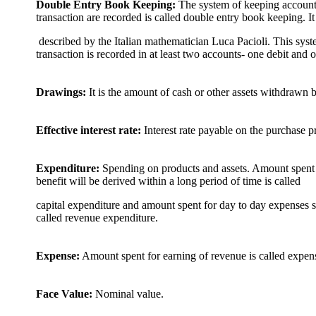
Double Entry Book Keeping:
The system of keeping account 
transaction are recorded is called double entry book keeping. It
described by the Italian mathematician Luca Pacioli. This syst
transaction is recorded in at least two accounts- one debit and o
Drawings:
It is the amount of cash or other assets withdrawn b
Effective interest rate:
Interest rate payable on the purchase p
Expenditure:
Spending on products and assets. Amount spent f
benefit will be derived within a long period of time is called
capital expenditure and amount spent for day to day expenses su
called revenue expenditure.
Expense:
Amount spent for earning of revenue is called expens
Face Value:
Nominal value.