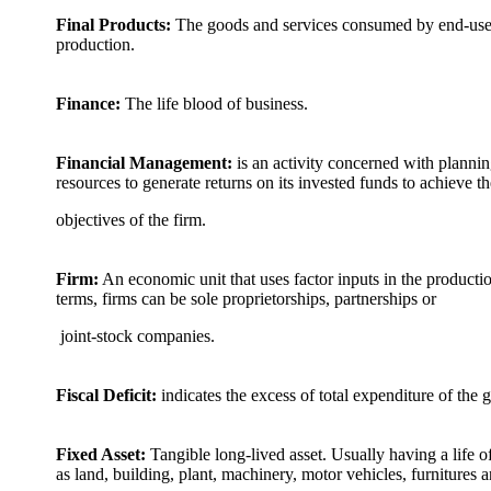
Final Products:
The goods and services consumed by end-users
production.
Finance:
The life blood of business.
Financial Management:
is an activity concerned with planning
resources to generate returns on its invested funds to achieve th
objectives of the firm.
Firm:
An economic unit that uses factor inputs in the productio
terms, firms can be sole proprietorships, partnerships or
joint-stock companies.
Fiscal Deficit:
indicates the excess of total expenditure of the 
Fixed Asset:
Tangible long-lived asset. Usually having a life o
as land, building, plant, machinery, motor vehicles, furnitures 