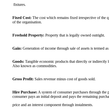
fixtures.
Fixed Cost:
The cost which remains fixed irrespective of the q
of the organisation.
Freehold Property:
Property that is legally owned outright.
Gain:
Generation of income through sale of assets is termed as
Goods:
Tangible economic products that directly or indirectly 
Also known as commodities.
Gross Profit:
Sales revenue minus cost of goods sold.
Hire Purchase:
A system of consumer purchases through the pr
consumer pays an initial deposit and pays the remaining purch
price and an interest component through instalments.