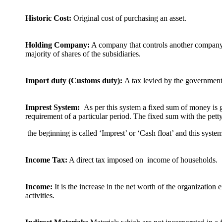
Historic Cost:
Original cost of purchasing an asset.
Holding Company:
A company that controls another company
majority of shares of the subsidiaries.
Import duty (Customs duty):
A tax levied by the government
Imprest System:
As per this system a fixed sum of money is gi
requirement of a particular period. The fixed sum with the petty
the beginning is called ‘Imprest’ or ‘Cash float’ and this syst
Income Tax:
A direct tax imposed on income of households.
Income:
It is the increase in the net worth of the organization e
activities.