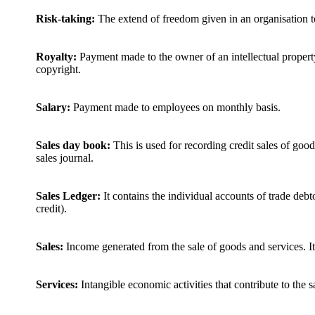
Risk-taking:
The extend of freedom given in an organisation t
Royalty:
Payment made to the owner of an intellectual property
copyright.
Salary:
Payment made to employees on monthly basis.
Sales day book:
This is used for recording credit sales of goo
sales journal.
Sales Ledger:
It contains the individual accounts of trade deb
credit).
Sales:
Income generated from the sale of goods and services. It
Services:
Intangible economic activities that contribute to the 