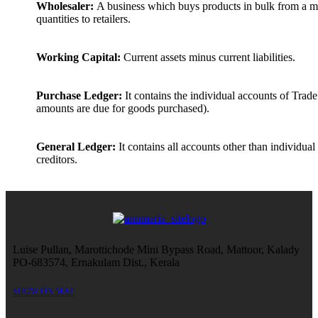
Wholesaler:
A business which buys products in bulk from a ma
quantities to retailers.
Working Capital:
Current assets minus current liabilities.
Purchase Ledger:
It contains the individual accounts of Trad
amounts are due for goods purchased).
General Ledger:
It contains all accounts other than individual
creditors.
Luise Pullan, Marottichode Mini Bypass Road, Mattoor, Kalady
PO-683574, Ernakulam Dist., Kerala
SHOW ON MAP