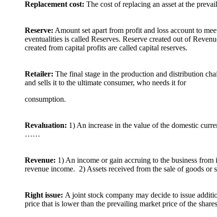
Replacement cost:
The cost of replacing an asset at the prevai
Reserve:
Amount set apart from profit and loss account to mee
eventualities is called Reserves. Reserve created out of Revenu
created from capital profits are called capital reserves.
Retailer:
The final stage in the production and distribution ch
and sells it to the ultimate consumer, who needs it for
consumption.
Revaluation:
1) An increase in the value of the domestic curr
……
Revenue:
1) An income or gain accruing to the business from it
revenue income. 2) Assets received from the sale of goods or 
Right issue:
A joint stock company may decide to issue addition
price that is lower than the prevailing market price of the shares