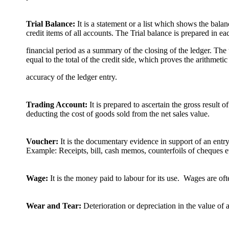
Trial Balance:
It is a statement or a list which shows the balan
credit items of all accounts. The Trial balance is prepared in ea
financial period as a summary of the closing of the ledger. The 
equal to the total of the credit side, which proves the arithmetic
accuracy of the ledger entry.
Trading Account:
It is prepared to ascertain the gross result o
deducting the cost of goods sold from the net sales value.
Voucher:
It is the documentary evidence in support of an entr
Example: Receipts, bill, cash memos, counterfoils of cheques e
Wage:
It is the money paid to labour for its use. Wages are oft
Wear and Tear:
Deterioration or depreciation in the value of 