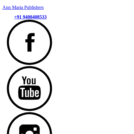
Ann Maria Publishers
+91 9400408533