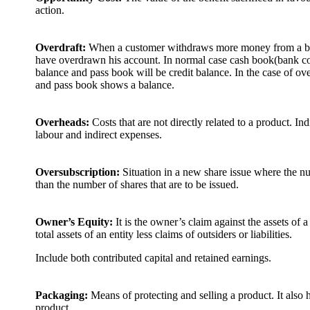
action.
Overdraft:
When a customer withdraws more money from a ban
have overdrawn his account. In normal case cash book(bank co
balance and pass book will be credit balance. In the case of ov
and pass book shows a balance.
Overheads:
Costs that are not directly related to a product. Indi
labour and indirect expenses.
Oversubscription:
Situation in a new share issue where the nu
than the number of shares that are to be issued.
Owner’s Equity:
It is the owner’s claim against the assets of a
total assets of an entity less claims of outsiders or liabilities.
Include both contributed capital and retained earnings.
Packaging:
Means of protecting and selling a product. It also h
product.