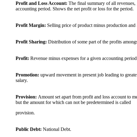
Profit and Loss Account:
The final summary of all revenues, 
accounting period. Shows the net profit or loss for the period.
Profit Margin:
Selling price of product minus production and s
Profit Sharing:
Distribution of some part of the profits amon
Profit:
Revenue minus expenses for a given accounting period.
Promotion:
upward movement in present job leading to greater r
salary.
Provision:
Amount set apart from profit and loss account to m
but the amount for which can not be predetermined is called
provision.
Public Debt:
National Debt.