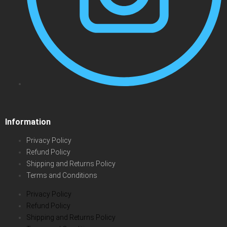
Information
Privacy Policy
Refund Policy
Shipping and Returns Policy
Terms and Conditions
Privacy Policy
Refund Policy
Shipping and Returns Policy