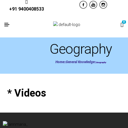
+91 9400408533
0
Geography
Home
General Knowledge
Geography
* Videos