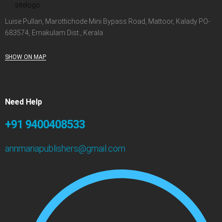
Luise Pullan, Marottichode Mini Bypass Road, Mattoor, Kalady PO-
683574, Ernakulam Dist., Kerala
SHOW ON MAP
Need Help
+91 9400408533
annmariapublishers@gmail.com