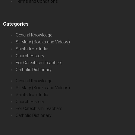
Terms and Conditions
Categories
General Knowledge
St. Mary (Books and Videos)
Saints from India
Church History
For Catechism Teachers
Catholic Dictionary
General Knowledge
St. Mary (Books and Videos)
Saints from India
Church History
For Catechism Teachers
Catholic Dictionary