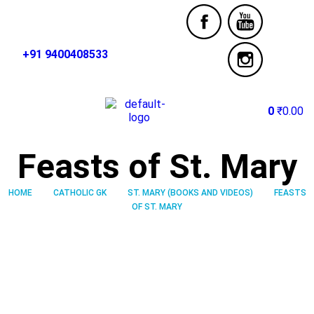
+91 9400408533
0
₹
0.00
Feasts of St. Mary
HOME
CATHOLIC GK
ST. MARY (BOOKS AND VIDEOS)
FEASTS
OF ST. MARY