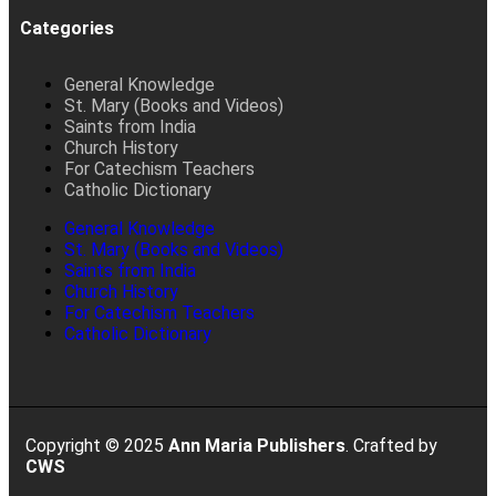
Categories
General Knowledge
St. Mary (Books and Videos)
Saints from India
Church History
For Catechism Teachers
Catholic Dictionary
General Knowledge
St. Mary (Books and Videos)
Saints from India
Church History
For Catechism Teachers
Catholic Dictionary
Copyright © 2025
Ann Maria Publishers
. Crafted by
CWS