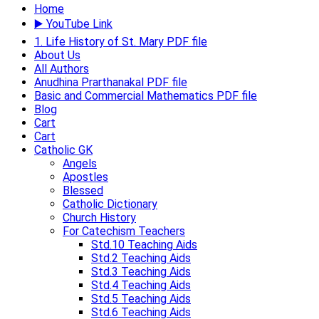
Home
▶️ YouTube Link
1. Life History of St. Mary PDF file
About Us
All Authors
Anudhina Prarthanakal PDF file
Basic and Commercial Mathematics PDF file
Blog
Cart
Cart
Catholic GK
Angels
Apostles
Blessed
Catholic Dictionary
Church History
For Catechism Teachers
Std.10 Teaching Aids
Std.2 Teaching Aids
Std.3 Teaching Aids
Std.4 Teaching Aids​
Std.5 Teaching Aids​
Std.6 Teaching Aids