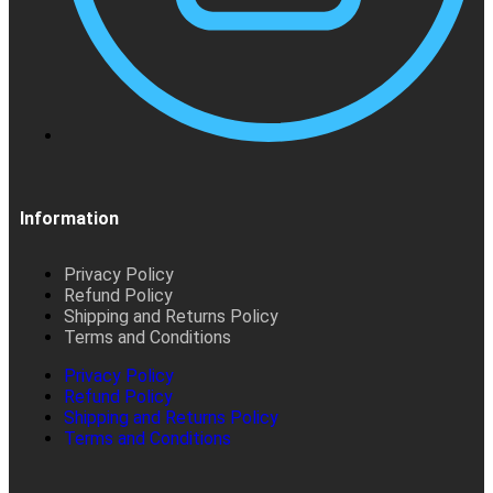
Information
Privacy Policy
Refund Policy
Shipping and Returns Policy
Terms and Conditions
Privacy Policy
Refund Policy
Shipping and Returns Policy
Terms and Conditions