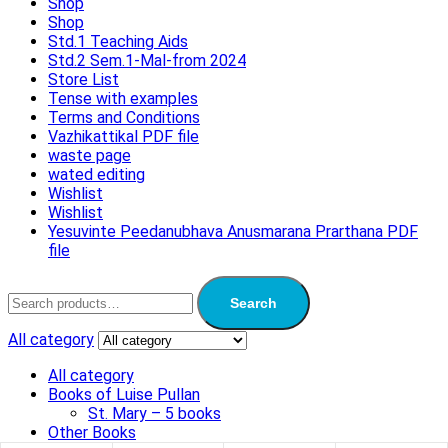
Shop
Shop
Std.1 Teaching Aids
Std.2 Sem.1-Mal-from 2024
Store List
Tense with examples
Terms and Conditions
Vazhikattikal PDF file
waste page
wated editing
Wishlist
Wishlist
Yesuvinte Peedanubhava Anusmarana Prarthana PDF
file
Search
All category
All category
Books of Luise Pullan
St. Mary – 5 books
Other Books