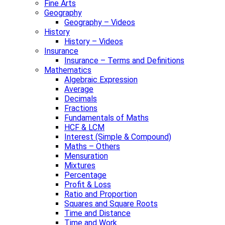
Fine Arts
Geography
Geography – Videos
History
History – Videos
Insurance
Insurance – Terms and Definitions
Mathematics
Algebraic Expression
Average
Decimals
Fractions
Fundamentals of Maths
HCF & LCM
Interest (Simple & Compound)
Maths – Others
Mensuration
Mixtures
Percentage
Profit & Loss
Ratio and Proportion
Squares and Square Roots
Time and Distance
Time and Work