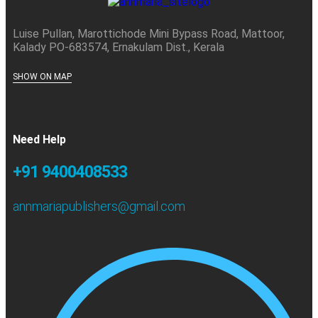
Luise Pullan, Marottichode Mini Bypass Road, Mattoor,
Kalady PO-683574, Ernakulam Dist., Kerala
SHOW ON MAP
Need Help
+91 9400408533
annmariapublishers@gmail.com