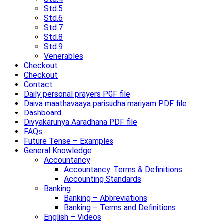
Std.5
Std.6
Std.7
Std.8
Std.9
Venerables
Checkout
Checkout
Contact
Daily personal prayers PGF file
Daiva maathavaaya parisudha mariyam PDF file
Dashboard
Divyakarunya Aaradhana PDF file
FAQs
Future Tense – Examples
General Knowledge
Accountancy
Accountancy: Terms & Definitions
Accounting Standards
Banking
Banking – Abbreviations
Banking – Terms and Definitions
English – Videos