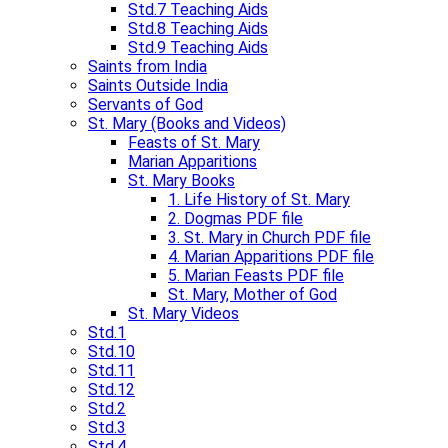
Std.7 Teaching Aids​
Std.8 Teaching Aids
Std.9 Teaching Aids​
Saints from India
Saints Outside India
Servants of God
St. Mary (Books and Videos)
Feasts of St. Mary
Marian Apparitions
St. Mary Books
1. Life History of St. Mary
2. Dogmas PDF file
3. St. Mary in Church PDF file
4. Marian Apparitions PDF file
5. Marian Feasts PDF file
St. Mary, Mother of God
St. Mary Videos
Std.1
Std.10
Std.11
Std.12
Std.2
Std.3
Std.4