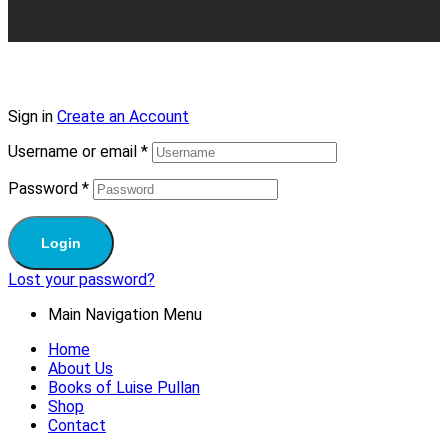
Sign in
Create an Account
Username or email
*
Password
*
Login
Lost your password?
Main Navigation Menu
Home
About Us
Books of Luise Pullan
Shop
Contact