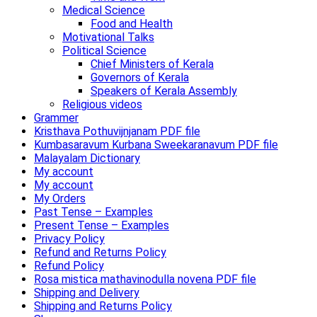
Medical Science
Food and Health
Motivational Talks
Political Science
Chief Ministers of Kerala
Governors of Kerala
Speakers of Kerala Assembly
Religious videos
Grammer
Kristhava Pothuvijnjanam PDF file
Kumbasaravum Kurbana Sweekaranavum PDF file
Malayalam Dictionary
My account
My account
My Orders
Past Tense – Examples
Present Tense – Examples
Privacy Policy
Refund and Returns Policy
Refund Policy
Rosa mistica mathavinodulla novena PDF file
Shipping and Delivery
Shipping and Returns Policy