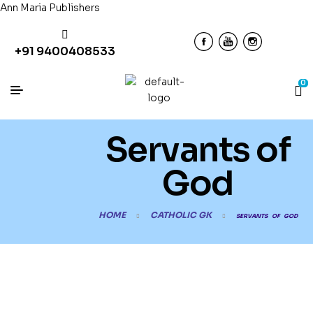
Ann Maria Publishers
+91 9400408533
0
Servants of
God
HOME
CATHOLIC GK
SERVANTS OF GOD