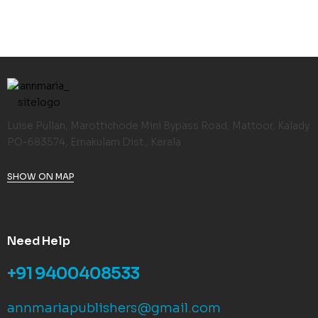
Luise Pullan, Marottichode Mini Bypass Road, Mattoor, Kalady
PO-683574, Ernakulam Dist., Kerala
SHOW ON MAP
Need Help
+91 9400408533
annmariapublishers@gmail.com