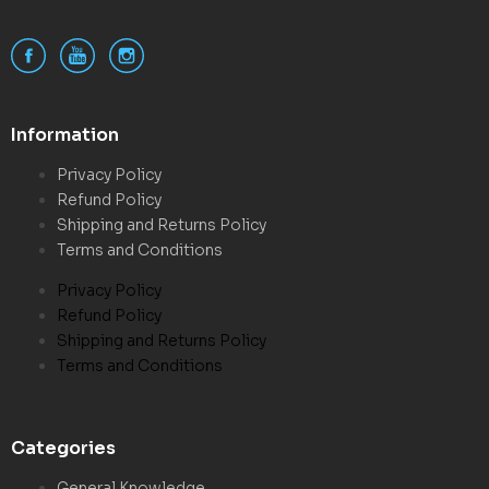
Information
Privacy Policy
Refund Policy
Shipping and Returns Policy
Terms and Conditions
Privacy Policy
Refund Policy
Shipping and Returns Policy
Terms and Conditions
Categories
General Knowledge