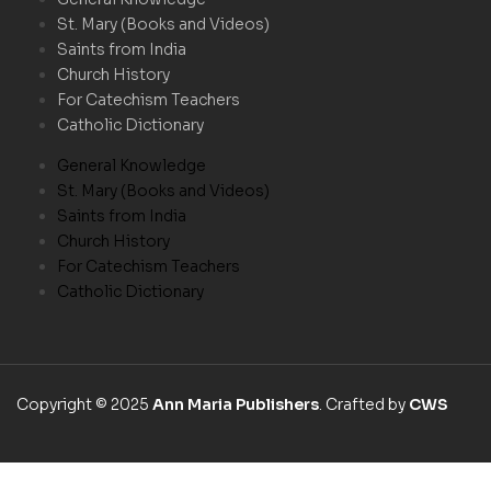
St. Mary (Books and Videos)
Saints from India
Church History
For Catechism Teachers
Catholic Dictionary
General Knowledge
St. Mary (Books and Videos)
Saints from India
Church History
For Catechism Teachers
Catholic Dictionary
Copyright © 2025
Ann Maria Publishers
. Crafted by
CWS