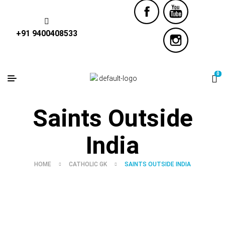
+91 9400408533
0
Saints Outside
India
HOME
CATHOLIC GK
SAINTS OUTSIDE INDIA