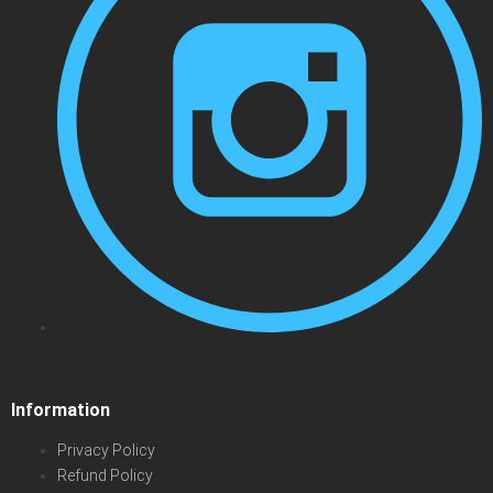
Information
Privacy Policy
Refund Policy