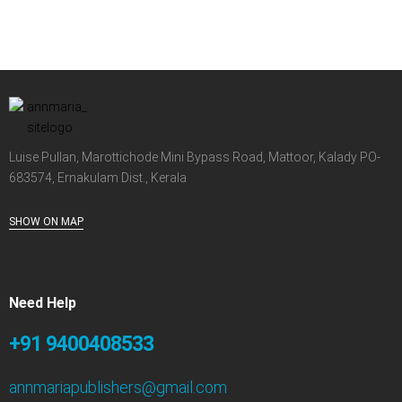
Luise Pullan, Marottichode Mini Bypass Road, Mattoor, Kalady PO-
683574, Ernakulam Dist., Kerala
SHOW ON MAP
Need Help
+91 9400408533
annmariapublishers@gmail.com