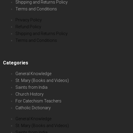
Shipping and Returns Policy
Terms and Conditions
Privacy Policy
Refund Policy
Shipping and Returns Policy
Terms and Conditions
Categories
General Knowledge
St. Mary (Books and Videos)
Saints from India
Church History
For Catechism Teachers
Catholic Dictionary
General Knowledge
St. Mary (Books and Videos)
Saints from India