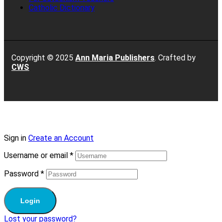
Catholic Dictionary
Copyright © 2025
Ann Maria Publishers
. Crafted by
CWS
Sign in
Create an Account
Username or email
*
Password
*
Login
Lost your password?