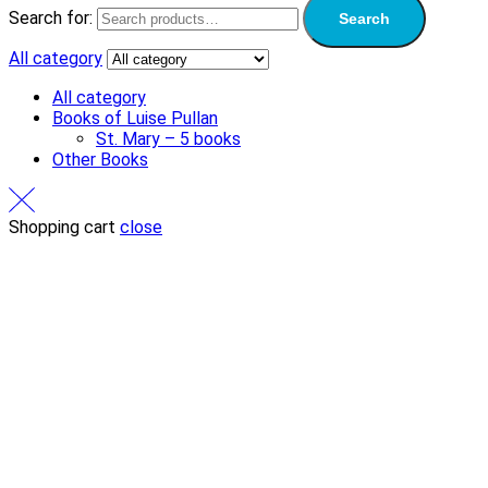
Search for:
Search
All category
All category
Books of Luise Pullan
St. Mary – 5 books
Other Books
Shopping cart
close