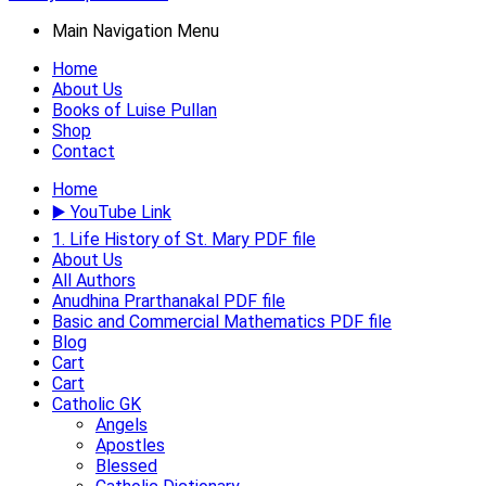
Main Navigation Menu
Home
About Us
Books of Luise Pullan
Shop
Contact
Home
▶️ YouTube Link
1. Life History of St. Mary PDF file
About Us
All Authors
Anudhina Prarthanakal PDF file
Basic and Commercial Mathematics PDF file
Blog
Cart
Cart
Catholic GK
Angels
Apostles
Blessed