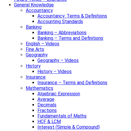
General Knowledge
Accountancy
Accountancy: Terms & Definitions
Accounting Standards
Banking
Banking – Abbreviations
Banking – Terms and Definitions
English – Videos
Fine Arts
Geography
Geography – Videos
History
History – Videos
Insurance
Insurance – Terms and Definitions
Mathematics
Algebraic Expression
Average
Decimals
Fractions
Fundamentals of Maths
HCF & LCM
Interest (Simple & Compound)