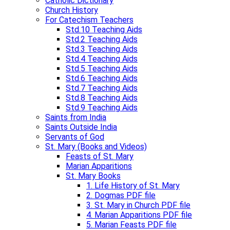
Catholic Dictionary
Church History
For Catechism Teachers
Std.10 Teaching Aids
Std.2 Teaching Aids
Std.3 Teaching Aids
Std.4 Teaching Aids​
Std.5 Teaching Aids​
Std.6 Teaching Aids
Std.7 Teaching Aids​
Std.8 Teaching Aids
Std.9 Teaching Aids​
Saints from India
Saints Outside India
Servants of God
St. Mary (Books and Videos)
Feasts of St. Mary
Marian Apparitions
St. Mary Books
1. Life History of St. Mary
2. Dogmas PDF file
3. St. Mary in Church PDF file
4. Marian Apparitions PDF file
5. Marian Feasts PDF file