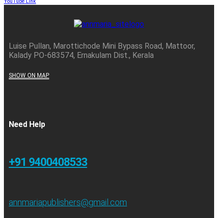
YouTube Link
Luise Pullan, Marottichode Mini Bypass Road, Mattoor,
Kalady PO-683574, Ernakulam Dist., Kerala
SHOW ON MAP
Need Help
+91 9400408533
annmariapublishers@gmail.com