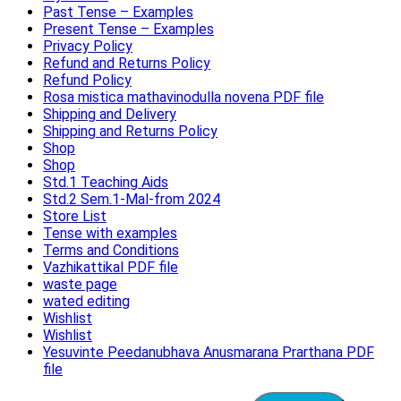
Past Tense – Examples
Present Tense – Examples
Privacy Policy
Refund and Returns Policy
Refund Policy
Rosa mistica mathavinodulla novena PDF file
Shipping and Delivery
Shipping and Returns Policy
Shop
Shop
Std.1 Teaching Aids
Std.2 Sem.1-Mal-from 2024
Store List
Tense with examples
Terms and Conditions
Vazhikattikal PDF file
waste page
wated editing
Wishlist
Wishlist
Yesuvinte Peedanubhava Anusmarana Prarthana PDF
file