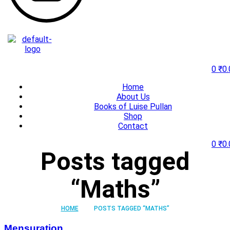
0
₹
0.
Home
About Us
Books of Luise Pullan
Shop
Contact
0
₹
0.
Posts tagged
“Maths”
HOME
POSTS TAGGED “MATHS”
Mensuration