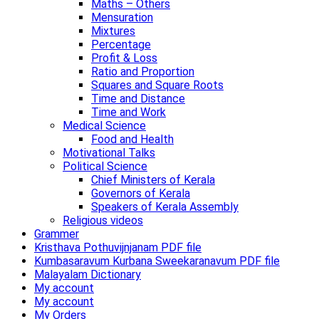
Maths – Others
Mensuration
Mixtures
Percentage
Profit & Loss
Ratio and Proportion
Squares and Square Roots
Time and Distance
Time and Work
Medical Science
Food and Health
Motivational Talks
Political Science
Chief Ministers of Kerala
Governors of Kerala
Speakers of Kerala Assembly
Religious videos
Grammer
Kristhava Pothuvijnjanam PDF file
Kumbasaravum Kurbana Sweekaranavum PDF file
Malayalam Dictionary
My account
My account
My Orders