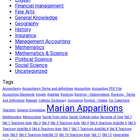
Financial management
Fine Arts
General Knowledge
Geography
History
Insurance
Management Accounting
Mathematics
Mathematics & Science
Political Science
Social Science
Uncategorized
Tags
Accountancy
Accountancy Terms and definitions
Accounting
Accounting PDF File
Accounting Standards
Angels
Apostles
Banking
Banking - Abbreviations
Banking - Terms
and Definitions
Blessed
Catholic Dictionary
Commerce
English - Videos
For Catechism
Marian Apparitions
Teachers
General Knowledge
Mathematics
Mensuration
Saints from India
Saints Outside India
Servants of God
Std.1
Std.1 Teaching Aids
Std.2
Std.3
Std.3 Teaching Aids
Std.4
Std.4 Teaching Aids​
Std.5
Std.5
Teaching Aids​
Std.6
Std.6 Teaching Aids
Std.7
Std.7 Teaching Aids​
Std.8
Std.8 Teaching
Aids
Std.9
Std.9 Teaching Aids​
Std.10
Std.10 Teaching Aids
Std.11
Std.12
Venerables