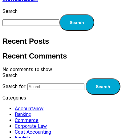
Search
Search
Recent Posts
Recent Comments
No comments to show.
Search
Search for:
Categories
Accountancy
Banking
Commerce
Corporate Law
Cost Accounting
English