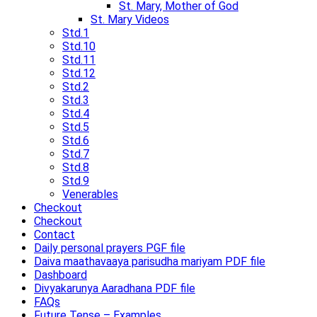
St. Mary, Mother of God
St. Mary Videos
Std.1
Std.10
Std.11
Std.12
Std.2
Std.3
Std.4
Std.5
Std.6
Std.7
Std.8
Std.9
Venerables
Checkout
Checkout
Contact
Daily personal prayers PGF file
Daiva maathavaaya parisudha mariyam PDF file
Dashboard
Divyakarunya Aaradhana PDF file
FAQs
Future Tense – Examples