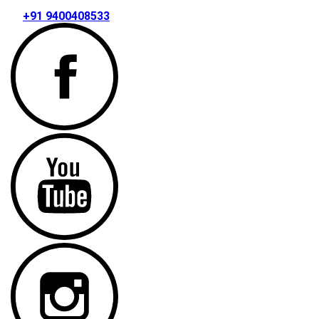
+91 9400408533