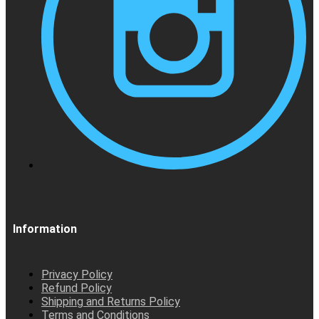
Information
Privacy Policy
Refund Policy
Shipping and Returns Policy
Terms and Conditions