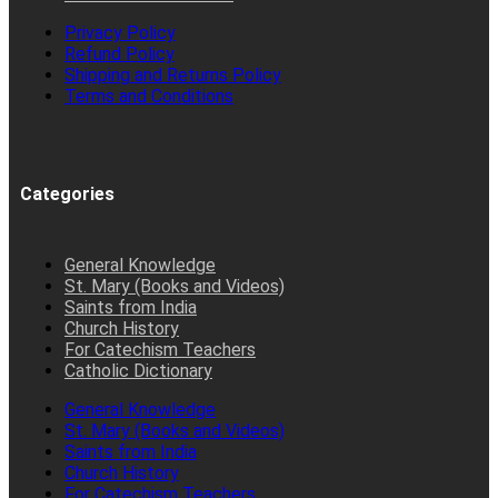
Privacy Policy
Refund Policy
Shipping and Returns Policy
Terms and Conditions
Categories
General Knowledge
St. Mary (Books and Videos)
Saints from India
Church History
For Catechism Teachers
Catholic Dictionary
General Knowledge
St. Mary (Books and Videos)
Saints from India
Church History
For Catechism Teachers