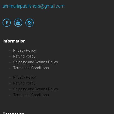
annmariapublishers@gmail.com
Information
Privacy Policy
Refund Policy
Shipping and Returns Policy
Terms and Conditions
Privacy Policy
Refund Policy
Shipping and Returns Policy
Terms and Conditions