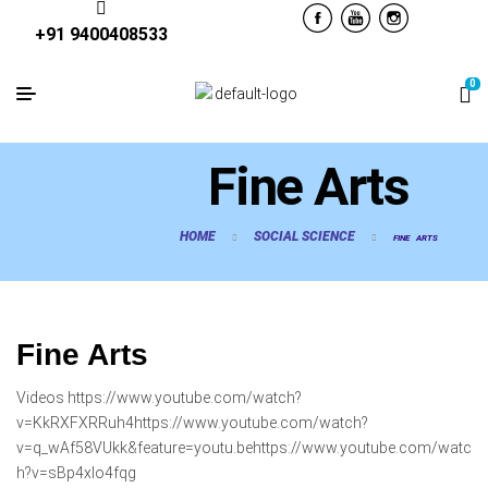
+91 9400408533
0
Fine Arts
HOME
SOCIAL SCIENCE
FINE ARTS
Fine Arts
Videos https://www.youtube.com/watch?
v=KkRXFXRRuh4https://www.youtube.com/watch?
v=q_wAf58VUkk&feature=youtu.behttps://www.youtube.com/watc
h?v=sBp4xIo4fqg