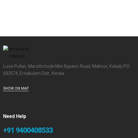
Luise Pullan, Marottichode Mini Bypass Road, Mattoor, Kalady PO-
683574, Ernakulam Dist., Kerala
SHOW ON MAP
Need Help
+91 9400408533