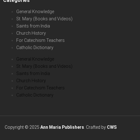
Categories
General Knowledge
St. Mary (Books and Videos)
Saints from India
Church History
For Catechism Teachers
Catholic Dictionary
General Knowledge
St. Mary (Books and Videos)
Saints from India
Church History
For Catechism Teachers
Catholic Dictionary
Copyright © 2025
Ann Maria Publishers
. Crafted by
CWS