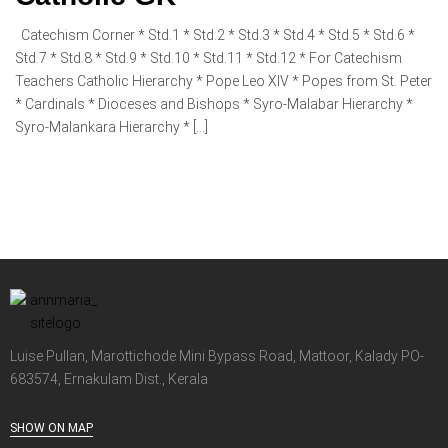
Catechism Corner * Std.1 * Std.2 * Std.3 * Std.4 * Std.5 * Std.6 *
Std.7 * Std.8 * Std.9 * Std.10 * Std.11 * Std.12 * For Catechism
Teachers Catholic Hierarchy * Pope Leo XIV * Popes from St. Peter
* Cardinals * Dioceses and Bishops * Syro-Malabar Hierarchy *
Syro-Malankara Hierarchy * […]
Luise Pullan, Marottichode Mini Bypass Road, Mattoor, Kalady PO-
683574, Ernakulam Dist., Kerala
SHOW ON MAP