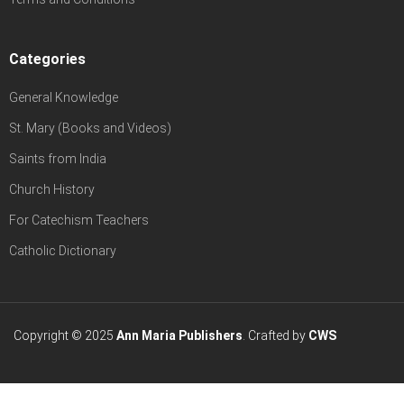
Categories
General Knowledge
St. Mary (Books and Videos)
Saints from India
Church History
For Catechism Teachers
Catholic Dictionary
Copyright © 2025
Ann Maria Publishers
. Crafted by
CWS