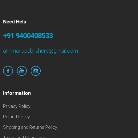
Need Help
+91 9400408533
annmariapublishers@gmail.com
Information
Privacy Policy
Refund Policy
Shipping and Returns Policy
Terms and Conditions