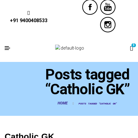
+91 9400408533
0
Posts tagged
“Catholic GK”
HOME
POSTS TAGGED “CATHOLIC GK”
Catholic GK