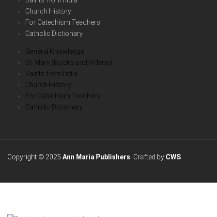
Saints from India
Church History
For Catechism Teachers
Catholic Dictionary
General Knowledge
St. Mary (Books and Videos)
Saints from India
Church History
For Catechism Teachers
Catholic Dictionary
Copyright © 2025
Ann Maria Publishers
. Crafted by
CWS