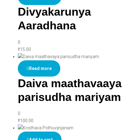
Divyakarunya
Aaradhana
0
₹
15.00
Read more
Daiva maathavaaya
parisudha mariyam
0
₹
100.00
Add to cart