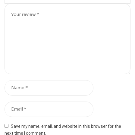
Save my name, email, and website in this browser for the
next time I comment.