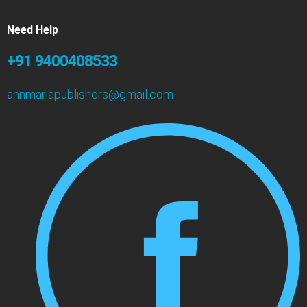
Need Help
+91 9400408533
annmariapublishers@gmail.com