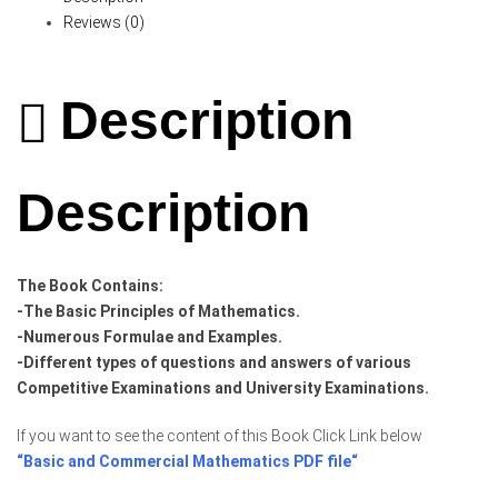
Reviews (0)
Description
Description
The Book Contains:
-The Basic Principles of Mathematics.
-Numerous Formulae and Examples.
-Different types of questions and answers of various
Competitive Examinations and University Examinations.
If you want to see the content of this Book Click Link below
“
Basic and Commercial Mathematics PDF file
“