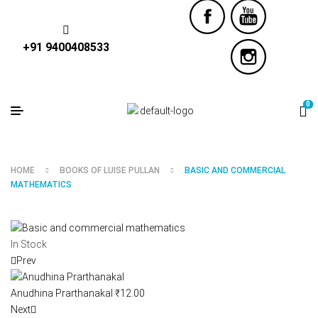
+91 9400408533
0
HOME
BOOKS OF LUISE PULLAN
BASIC AND COMMERCIAL
MATHEMATICS
In Stock
Prev
Anudhina Prarthanakal
₹
12.00
Next