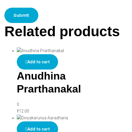
Related products
Add to cart
Anudhina
Prarthanakal
0
₹
12.00
Add to cart