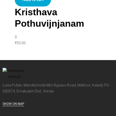
Kristhava
Pothuvijnjanam
0
₹
50.00
Luise Pullan, Marottichode Mini Bypass Road, Mattoor, Kalady PO-
683574, Ernakulam Dist., Kerala
SHOW ON MAP