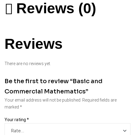
Reviews (0)
Reviews
There are no reviews yet.
Be the first to review “Basic and
Commercial Mathematics”
Your email address will not be published.
Required fields are
marked
*
Your rating
*