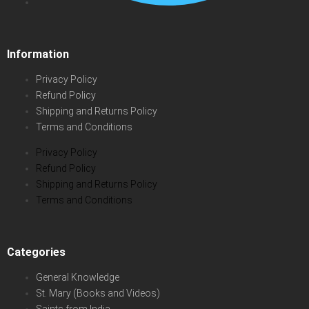
Information
Privacy Policy
Refund Policy
Shipping and Returns Policy
Terms and Conditions
Privacy Policy
Refund Policy
Shipping and Returns Policy
Terms and Conditions
Categories
General Knowledge
St. Mary (Books and Videos)