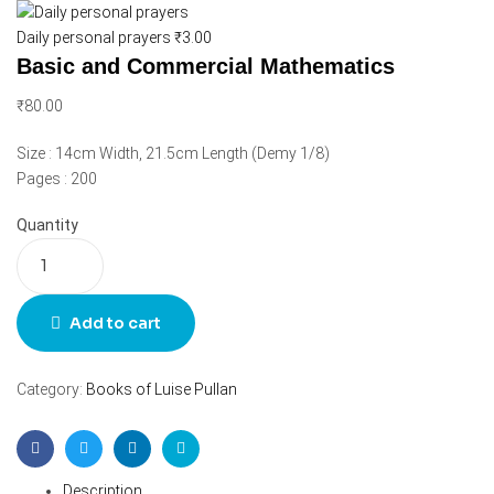
Daily personal prayers
₹
3.00
Basic and Commercial Mathematics
₹
80.00
Size : 14cm Width, 21.5cm Length (Demy 1/8)
Pages : 200
Quantity
Add to cart
Category:
Books of Luise Pullan
Facebook
Twitter
Linkedin
Email
Description